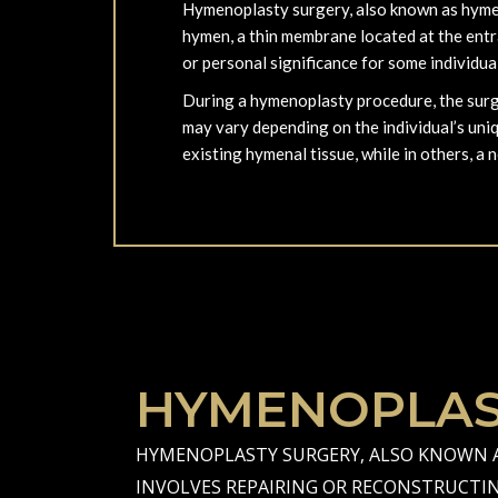
Hymenoplasty surgery, also known as hymeno
hymen, a thin membrane located at the entran
or personal significance for some individua
During a hymenoplasty procedure, the surge
may vary depending on the individual’s uni
existing hymenal tissue, while in others, a 
HYMENOPLAS
HYMENOPLASTY SURGERY, ALSO KNOWN A
INVOLVES REPAIRING OR RECONSTRUCTI