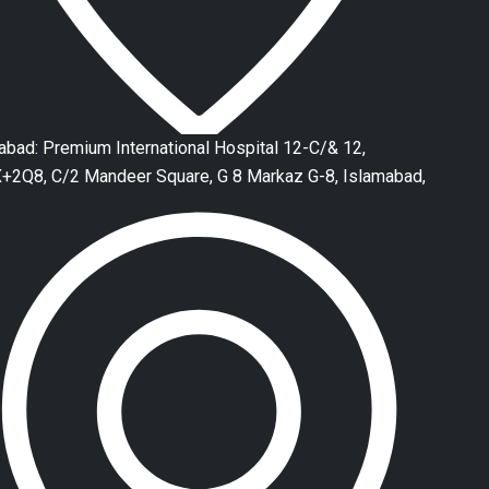
abad: Premium International Hospital 12-C/& 12,
2Q8, C/2 Mandeer Square, G 8 Markaz G-8, Islamabad,