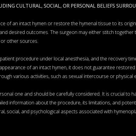
UDING CULTURAL, SOCIAL, OR PERSONAL BELIEFS SURRO
 of an intact hymen or restore the hymenal tissue to its origin
and desired outcomes. The surgeon may either stitch together t
 or other sources.
tient procedure under local anesthesia, and the recovery time is
appearance of an intact hymen, it does not guarantee restored vi
ugh various activities, such as sexual intercourse or physical 
sonal one and should be carefully considered. It is crucial to 
ed information about the procedure, its limitations, and potential
ral, social, and psychological aspects associated with hymenopla