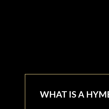
WHAT IS A HYM