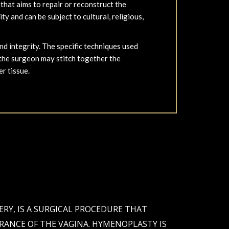
hat aims to repair or reconstruct the
y and can be subject to cultural, religious,
d integrity. The specific techniques used
 the surgeon may stitch together the
er tissue.
Y, IS A SURGICAL PROCEDURE THAT
ANCE OF THE VAGINA. HYMENOPLASTY IS