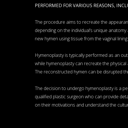
PERFORMED FOR VARIOUS REASONS, INCL
The procedure aims to recreate the appearance
depending on the individual’s unique anatomy 
new hymen using tissue from the vaginal lining
Hymenoplasty is typically performed as an outpa
while hymenoplasty can recreate the physical 
The reconstructed hymen can be disrupted thro
The decision to undergo hymenoplasty is a per
qualified plastic surgeon who can provide detail
on their motivations and understand the cultu