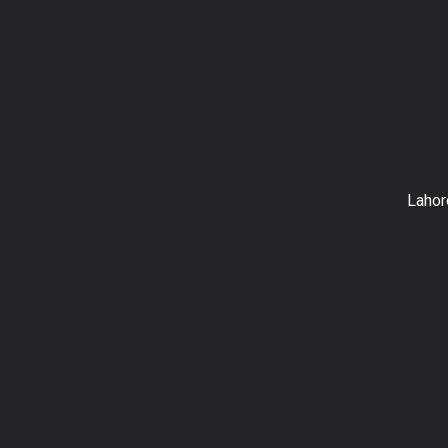
Lahor