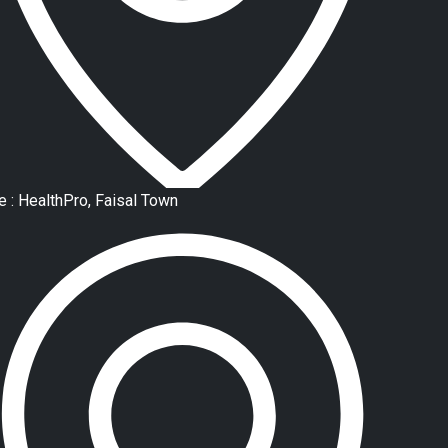
e : HealthPro, Faisal Town