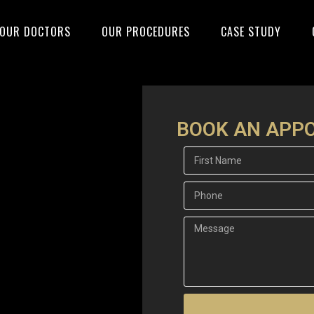
OUR DOCTORS
OUR PROCEDURES
CASE STUDY
BOOK AN APP