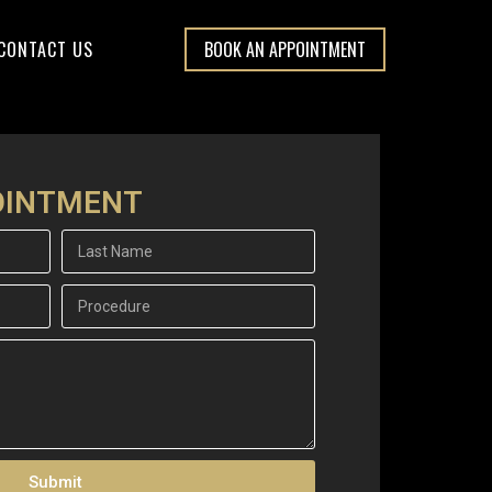
CONTACT US
BOOK AN APPOINTMENT
OINTMENT
Submit