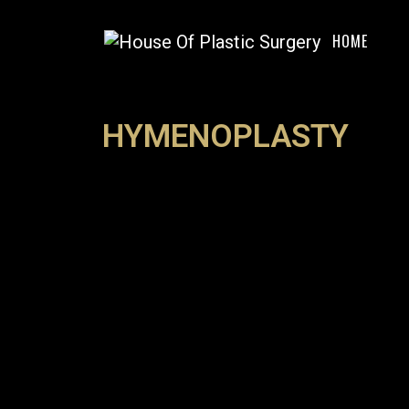
HOME
HYMENOPLASTY