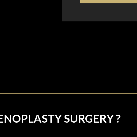
ENOPLASTY SURGERY ?