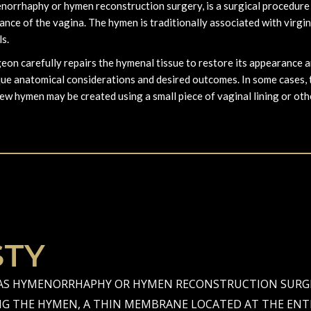
rrhaphy or hymen reconstruction surgery, is a surgical procedure t
ce of the vagina. The hymen is traditionally associated with virginit
ls.
on carefully repairs the hymenal tissue to restore its appearance an
que anatomical considerations and desired outcomes. In some cases,
new hymen may be created using a small piece of vaginal lining or oth
TY
S HYMENORRHAPHY OR HYMEN RECONSTRUCTION SURGER
NG THE HYMEN, A THIN MEMBRANE LOCATED AT THE ENTR