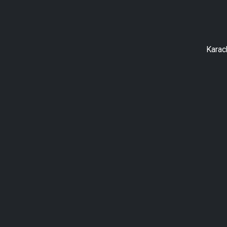
Karac