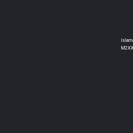
Islam
M2XX+