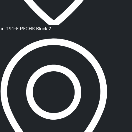
hi : 191-E PECHS Block 2