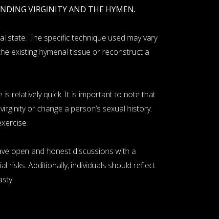
UNDING VIRGINITY AND THE HYMEN.
al state. The specific technique used may vary
he existing hymenal tissue or reconstruct a
 relatively quick. It is important to note that
rginity or change a person’s sexual history.
exercise.
have open and honest discussions with a
 risks. Additionally, individuals should reflect
sty.