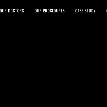
OUR DOCTORS
OUR PROCEDURES
CASE STUDY