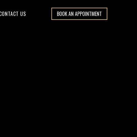
CONTACT US
BOOK AN APPOINTMENT