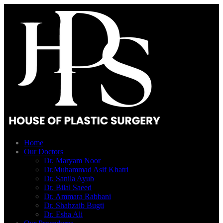
Home
Our Doctors
Dr. Maryam Noor
Dr.Muhammad Asif Khatri
Dr. Sanila Ayub
Dr. Bilal Saeed
Dr. Ammara Rabbani
Dr. Shahzaib Bugti
Dr. Esha Ali