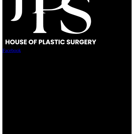
Facebook