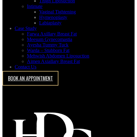
Thigh Liposuction
Intimate
Vaginal Tightening
Hymenoplasty
Labiaplasty
Case Study
Farwa Axillary Breast Fat
Meesum Gynecomastia
Ayesha Tummy Tuck
Warda – Stubborn Fat
Case Study
Mehwish Abdomen Liposuction
Aimen Axiallary Breast Fat
Contact Us
Abdomen Liposuction
BOOK AN APPOINTMENT