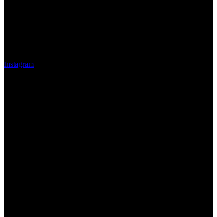
Instagram