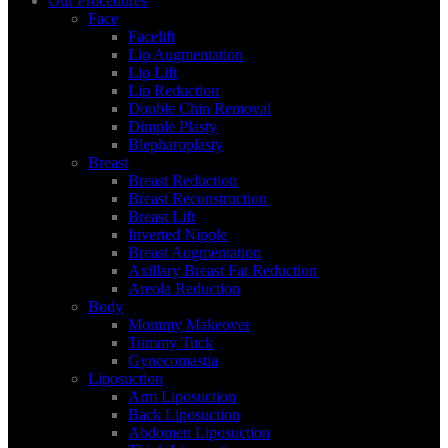
Our Procedures
Face
Facelift
Lip Augmentation
Lip Lift
Lip Reduction
Double Chin Removal
Dimple Plasty
Blepharoplasty
Breast
Breast Reduction
Breast Reconstruction
Breast Lift
Inverted Nipple
Breast Augmentation
Axillary Breast Fat Reduction
Areola Reduction
Body
Mommy Makeover
Tummy Tuck
Gynecomastia
Liposuction
Arm Liposuction
Back Liposuction
Abdomen Liposuction