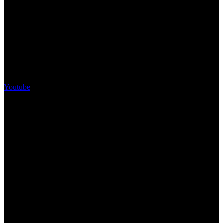
Youtube