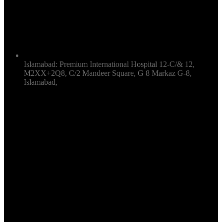
Islamabad: Premium International Hospital 12-C/& 12,
M2XX+2Q8, C/2 Mandeer Square, G 8 Markaz G-8,
Islamabad,