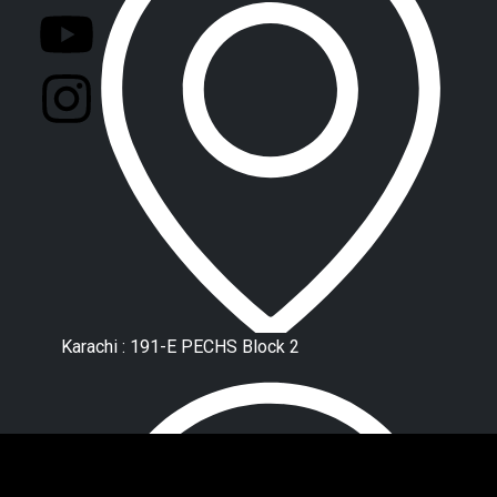
Karachi : 191-E PECHS Block 2