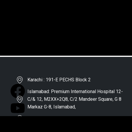
Karachi : 191-E PECHS Block 2
Islamabad: Premium International Hospital 12-
C/& 12, M2XX+2Q8, C/2 Mandeer Square, G 8
Markaz G-8, Islamabad,
Lahore : HealthPro, Faisal Town
Quetta : Doctors Hospital