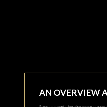
AN OVERVIEW 
Breast augmentation, also known as augmen