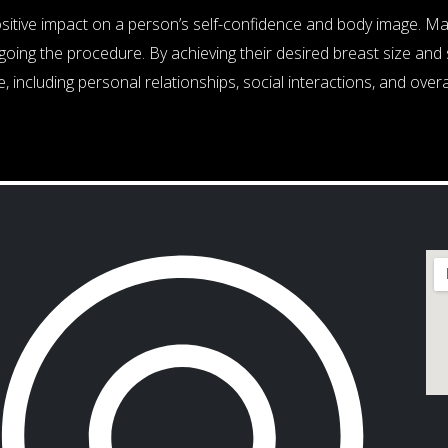
ositive impact on a person’s self-confidence and body image. 
oing the procedure. By achieving their desired breast size and 
, including personal relationships, social interactions, and overa