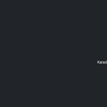
Karac