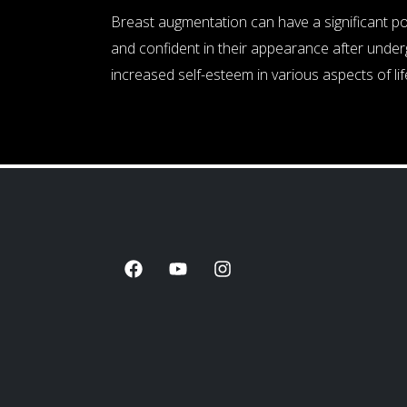
Breast augmentation can have a significant p
and confident in their appearance after underg
increased self-esteem in various aspects of life