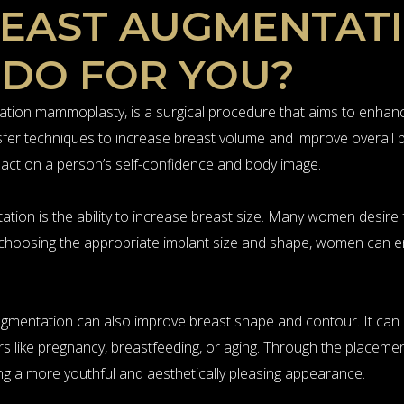
REAST AUGMENTAT
 DO FOR YOU?
ion mammoplasty, is a surgical procedure that aims to enhance
ansfer techniques to increase breast volume and improve overall
mpact on a person’s self-confidence and body image.
ation is the ability to increase breast size. Many women desire
y choosing the appropriate implant size and shape, women can 
t augmentation can also improve breast shape and contour. It c
rs like pregnancy, breastfeeding, or aging. Through the placemen
g a more youthful and aesthetically pleasing appearance.