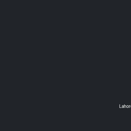
Lahor