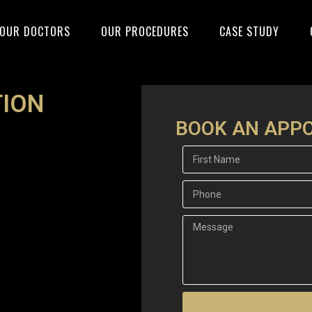
OUR DOCTORS
OUR PROCEDURES
CASE STUDY
ION
BOOK AN APP