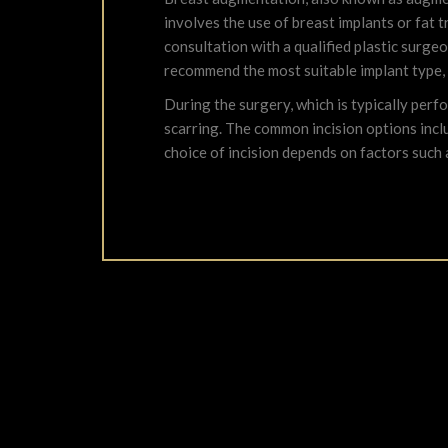
involves the use of breast implants or fat 
consultation with a qualified plastic surg
recommend the most suitable implant type,
During the surgery, which is typically perf
scarring. The common incision options inclu
choice of incision depends on factors such