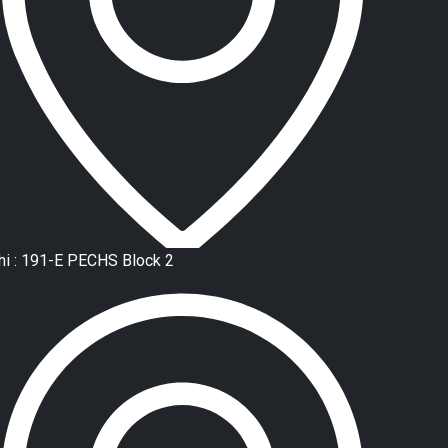
hi : 191-E PECHS Block 2