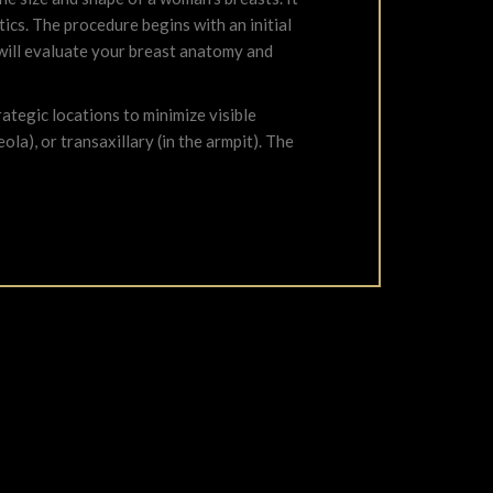
ics. The procedure begins with an initial
 will evaluate your breast anatomy and
ategic locations to minimize visible
la), or transaxillary (in the armpit). The