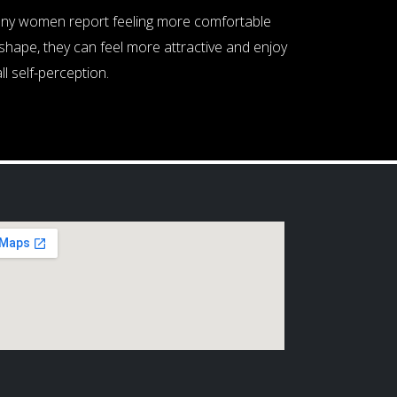
Many women report feeling more comfortable
shape, they can feel more attractive and enjoy
ll self-perception.