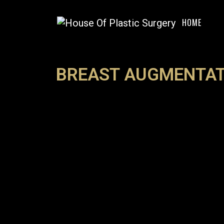
HOME
BREAST AUGMENTAT