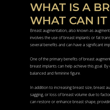
WHAT IS A B
WHAT CAN IT
Breast augmentation, also known as augmentat
involves the use of breast implants or fat tr
several benefits and can have a significant i
One of the primary benefits of breast augment
breast implants can help achieve this goal. B
balanced and feminine figure.
In addition to increasing breast size, breas
sagging, or loss of breast volume due to facto
can restore or enhance breast shape, providin