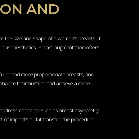
ION AND
 the size and shape of a woman’s breasts. It
 breast aesthetics. Breast augmentation offers
 fuller and more proportionate breasts, and
enhance their bustline and achieve a more
an address concerns such as breast asymmetry,
t of implants or fat transfer, the procedure