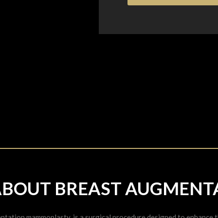
ABOUT BREAST AUGMENT
tation mammoplasty, is a surgical procedure designed to enhance the