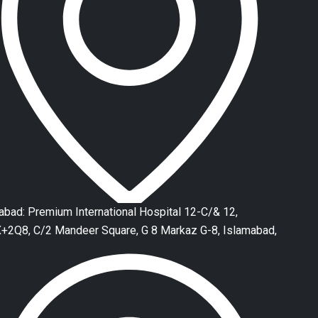
abad: Premium International Hospital 12-C/& 12,
2Q8, C/2 Mandeer Square, G 8 Markaz G-8, Islamabad,