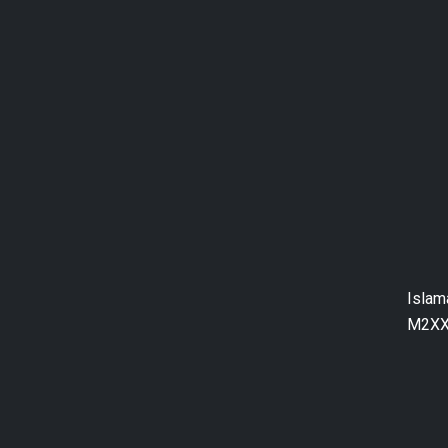
Islam
M2XX+