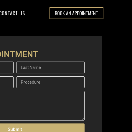
CONTACT US
BOOK AN APPOINTMENT
OINTMENT
Submit