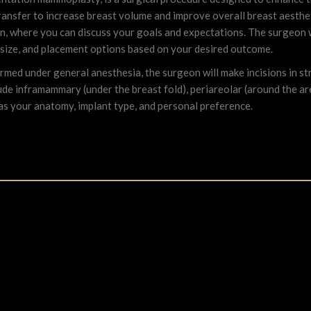
transfer to increase breast volume and improve overall breast aesthet
eon, where you can discuss your goals and expectations. The surgeon
 size, and placement options based on your desired outcome.
ormed under general anesthesia, the surgeon will make incisions in str
de inframammary (under the breast fold), periareolar (around the areo
 as your anatomy, implant type, and personal preference.