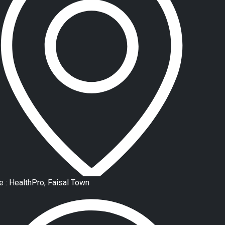
e : HealthPro, Faisal Town