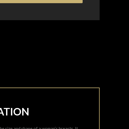
ATION
 size and shape of a woman’s breasts. It