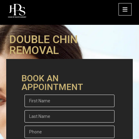
DOUBLE CHIN
REMOVAL
BOOK AN
APPOINTMENT