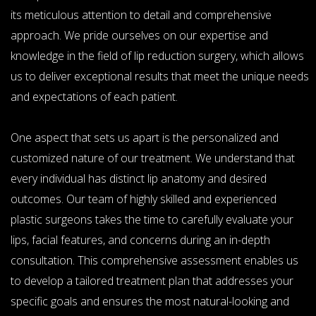
its meticulous attention to detail and comprehensive
approach. We pride ourselves on our expertise and
knowledge in the field of lip reduction surgery, which allows
us to deliver exceptional results that meet the unique needs
and expectations of each patient.
One aspect that sets us apart is the personalized and
customized nature of our treatment. We understand that
every individual has distinct lip anatomy and desired
outcomes. Our team of highly skilled and experienced
plastic surgeons takes the time to carefully evaluate your
lips, facial features, and concerns during an in-depth
consultation. This comprehensive assessment enables us
to develop a tailored treatment plan that addresses your
specific goals and ensures the most natural-looking and