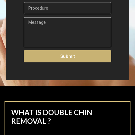
Submit
WHAT IS DOUBLE CHIN
REMOVAL ?