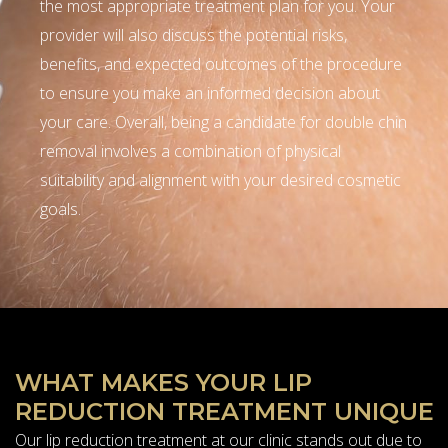
the most appropriate treatment plan for you. Your
provider will also discuss the potential risks,
benefits, and expected outcomes of the procedure
to ensure you make an informed decision about
your care. Overall, being a candidate for double chin
removal involves a combination of physical
suitability and alignment with your desired cosmetic
goals.
WHAT MAKES YOUR LIP
REDUCTION TREATMENT UNIQUE
Our lip reduction treatment at our clinic stands out due to