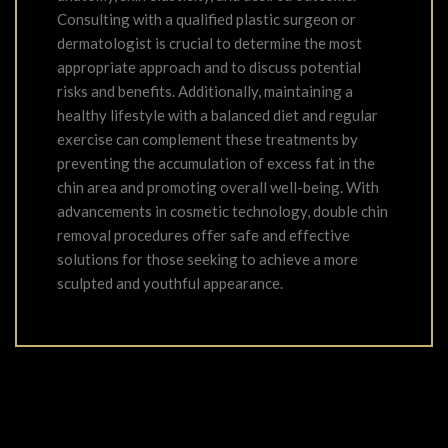
Consulting with a qualified plastic surgeon or
dermatologist is crucial to determine the most
appropriate approach and to discuss potential
risks and benefits. Additionally, maintaining a
healthy lifestyle with a balanced diet and regular
exercise can complement these treatments by
preventing the accumulation of excess fat in the
chin area and promoting overall well-being. With
advancements in cosmetic technology, double chin
removal procedures offer safe and effective
solutions for those seeking to achieve a more
sculpted and youthful appearance.