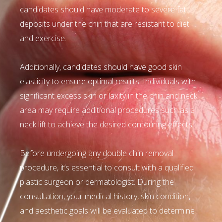
candidates should have moderate to severe fat
deposits under the chin that are resistant to diet
and exercise.
Additionally, candidates should have good skin
elasticity to ensure optimal results. Individuals with
significant excess skin or laxity in the chin and neck
area may require additional procedures such as a
neck lift to achieve the desired contouring effects.
Before undergoing any double chin removal
procedure, it’s essential to consult with a qualified
plastic surgeon or dermatologist. During the
consultation, your medical history, skin condition,
and aesthetic goals will be evaluated to determine