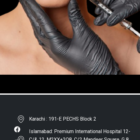
Karachi : 191-E PECHS Block 2
Islamabad: Premium International Hospital 12-
C/& 12, M2XX+2Q8, C/2 Mandeer Square, G 8