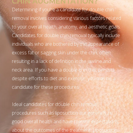
CHIN AUGMENTATION?
Determining if you’re a candidate for double chin
removal involves considering various factors related
to your overall health, anatomy, and aesthetic goals.
Candidates for double chin removal typically include
individuals who are bothered by the appearance of
excess fat or sagging skin under the chin, often
resulting in a lack of definition in the jawline and
neck area. If you have a double chin that persists
despite efforts to diet and exercise, you may be a
candidate for these procedures.
Ideal candidates for double chin removal
procedures such as liposuction are generally in
good overall health and have realistic expectations
about the outcomes of the treatment. Liposuction