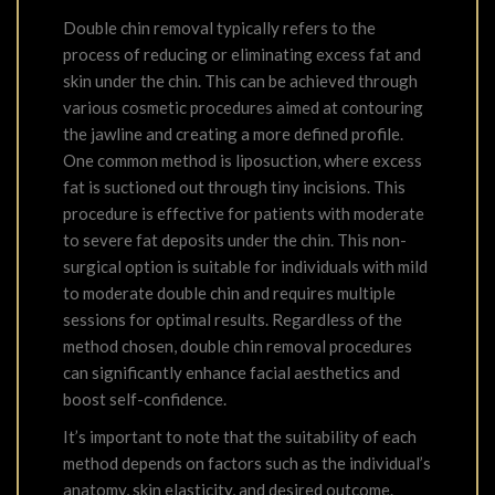
Double chin removal typically refers to the
process of reducing or eliminating excess fat and
skin under the chin. This can be achieved through
various cosmetic procedures aimed at contouring
the jawline and creating a more defined profile.
One common method is liposuction, where excess
fat is suctioned out through tiny incisions. This
procedure is effective for patients with moderate
to severe fat deposits under the chin. This non-
surgical option is suitable for individuals with mild
to moderate double chin and requires multiple
sessions for optimal results. Regardless of the
method chosen, double chin removal procedures
can significantly enhance facial aesthetics and
boost self-confidence.
It’s important to note that the suitability of each
method depends on factors such as the individual’s
anatomy, skin elasticity, and desired outcome.