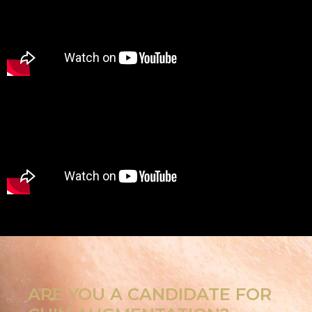
ARE YOU A CANDIDATE FOR