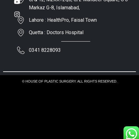
Markaz G-8, Islamabad,
Lahore : HealthPro, Faisal Town
Quetta : Doctors Hospital
0341 8228093
© HOUSE OF PLASTIC SURGERY. ALL RIGHTS RESERVED.