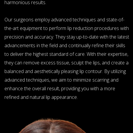
harmonious results.
Our surgeons employ advanced techniques and state-of-
the-art equipment to perform lip reduction procedures with
precision and accuracy. They stay up-to-date with the latest
advancements in the field and continually refine their skills
to deliver the highest standard of care. With their expertise,
they can remove excess tissue, sculpt the lips, and create a
balanced and aesthetically pleasing lip contour. By utilizing
advanced techniques, we aim to minimize scarring and
enhance the overall result, providing you with a more
refined and natural lip appearance.