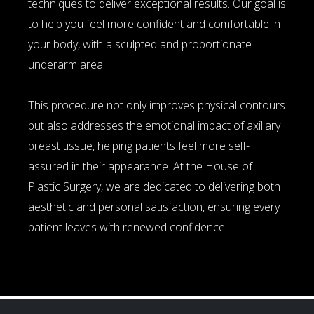
techniques to deliver exceptional results. Our goal is
to help you feel more confident and comfortable in
your body, with a sculpted and proportionate
underarm area.
This procedure not only improves physical contours
but also addresses the emotional impact of axillary
breast tissue, helping patients feel more self-
assured in their appearance. At the House of
Plastic Surgery, we are dedicated to delivering both
aesthetic and personal satisfaction, ensuring every
patient leaves with renewed confidence.