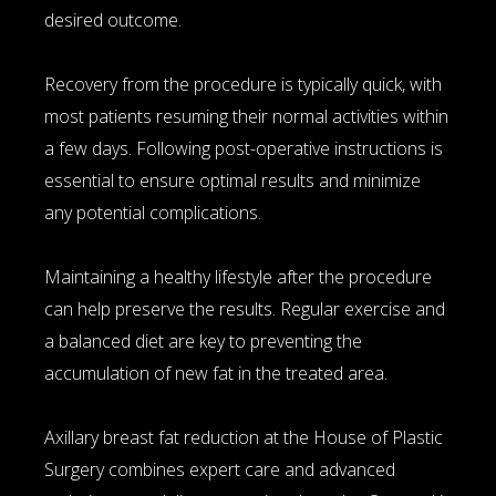
desired outcome.
Recovery from the procedure is typically quick, with
most patients resuming their normal activities within
a few days. Following post-operative instructions is
essential to ensure optimal results and minimize
any potential complications.
Maintaining a healthy lifestyle after the procedure
can help preserve the results. Regular exercise and
a balanced diet are key to preventing the
accumulation of new fat in the treated area.
Axillary breast fat reduction at the House of Plastic
Surgery combines expert care and advanced