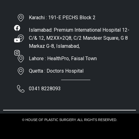
Karachi : 191-E PECHS Block 2
Islamabad: Premium International Hospital 12-
C/& 12, M2XX+2Q8, C/2 Mandeer Square, G 8
Markaz G-8, Islamabad,
Lahore : HealthPro, Faisal Town
Quetta : Doctors Hospital
0341 8228093
© HOUSE OF PLASTIC SURGERY. ALL RIGHTS RESERVED.