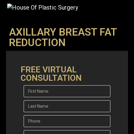
AXILLARY BREAST FAT
REDUCTION
FREE VIRTUAL
CONSULTATION