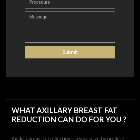
Submit
WHAT AXILLARY BREAST FAT
REDUCTION CAN DO FOR YOU ?
Axillary breast fat reduction is a specialized procedure