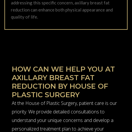
addressing this specific concern, axillary breast fat
reduction can enhance both physical appearance and
quality of life.
HOW CAN WE HELP YOU AT
AXILLARY BREAST FAT
REDUCTION BY HOUSE OF
PLASTIC SURGERY
At the House of Plastic Surgery, patient care is our
priority. We provide detailed consultations to
understand your unique concerns and develop a
personalized treatment plan to achieve your