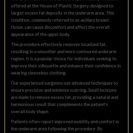
offered at the House of Plastic Surgery, designed to
target excess fat deposits in the underarm area. This
condition, commonly referred to as axillary breast
tissue, can cause discomfort and affect the overall
appearance of the upper body.
The procedure effectively removes localized fat,
resulting in a smoother and more contoured underarm
region. It is a popular choice for individuals seeking to
improve their silhouette and enhance their confidence in
wearing sleeveless clothing.
Our experienced surgeons use advanced techniques to
ensure precision and minimize scarring. Small incisions
are made to remove excess fat, providing a natural and
harmonious result that complements the patient’s
overall body shape.
Patients often report improved mobility and comfort in
the underarm area following the procedure. By