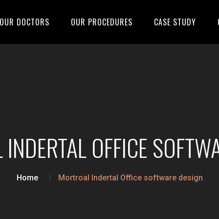
OUR DOCTORS
OUR PROCEDURES
CASE STUDY
INDERTAL OFFICE SOFTW
Home
Mortroal Indertal Office software design