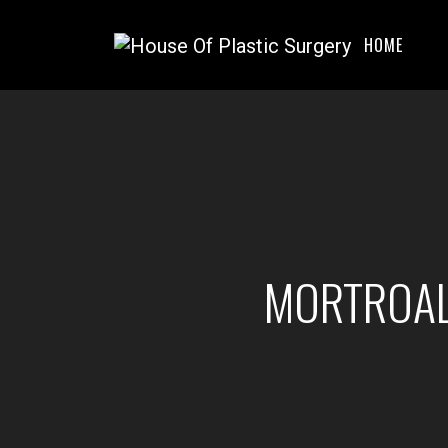
HOME
MORTROAL 