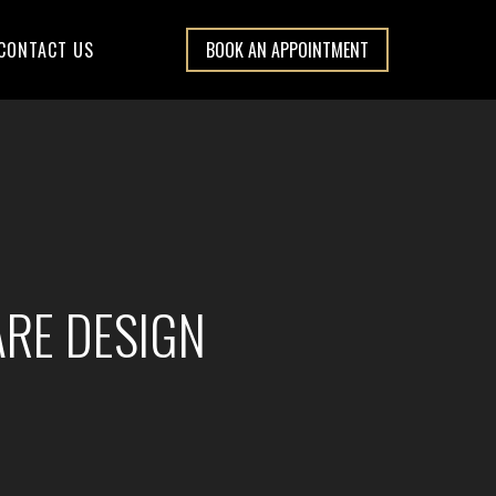
CONTACT US
BOOK AN APPOINTMENT
ARE DESIGN