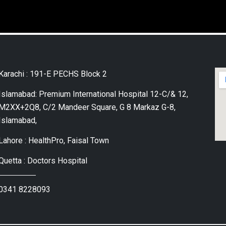
Karachi : 191-E PECHS Block 2
Islamabad: Premium International Hospital 12-C/& 12,
M2XX+2Q8, C/2 Mandeer Square, G 8 Markaz G-8,
Islamabad,
Lahore : HealthPro, Faisal Town
Quetta : Doctors Hospital
0341 8228093