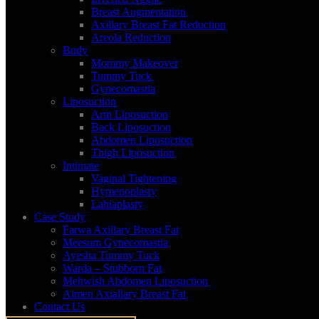
Breast Augmentation
Axillary Breast Fat Reduction
Areola Reduction
Body
Mommy Makeover
Tummy Tuck
Gynecomastia
Liposuction
Arm Liposuction
Back Liposuction
Abdomen Liposuction
Thigh Liposuction
Intimate
Vaginal Tightening
Hymenoplasty
Labiaplasty
Case Study
Farwa Axillary Breast Fat
Meesum Gynecomastia
Ayesha Tummy Tuck
Warda – Stubborn Fat
Antrieal Group Office Interior designer
Mehwish Abdomen Liposuction
Aimen Axiallary Breast Fat
Contact Us
Home