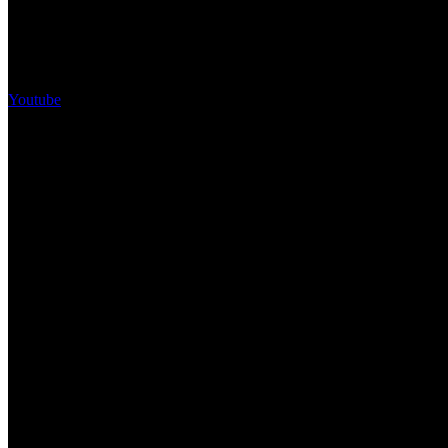
Youtube