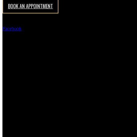
Antrieal Group Office Interior designer
BOOK AN APPOINTMENT
Facebook