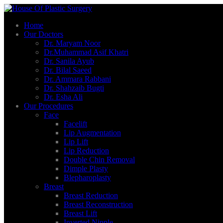
Home
Our Doctors
Dr. Maryam Noor
Dr.Muhammad Asif Khatri
Dr. Sanila Ayub
Dr. Bilal Saeed
Dr. Ammara Rabbani
Dr. Shahzaib Bugti
Dr. Esha Ali
Our Procedures
Face
Facelift
Lip Augmentation
Lip Lift
Lip Reduction
Double Chin Removal
Dimple Plasty
Blepharoplasty
Breast
Breast Reduction
Breast Reconstruction
Breast Lift
Inverted Nipple