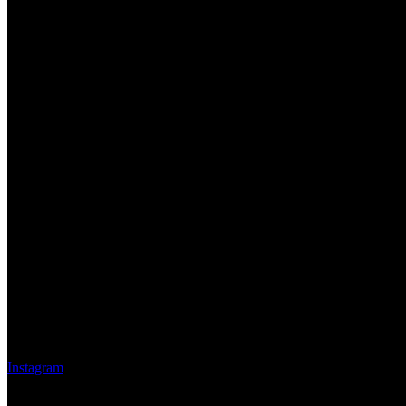
Instagram