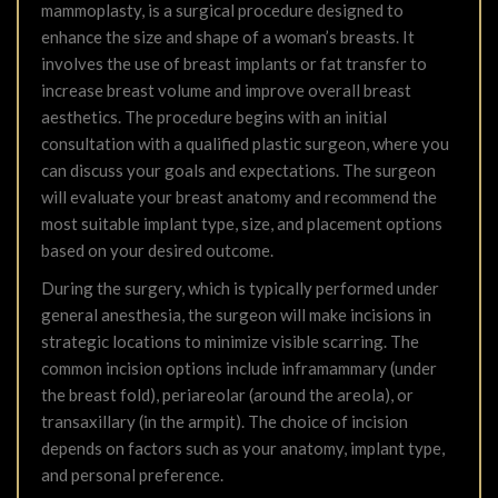
mammoplasty, is a surgical procedure designed to
enhance the size and shape of a woman’s breasts. It
involves the use of breast implants or fat transfer to
increase breast volume and improve overall breast
aesthetics. The procedure begins with an initial
consultation with a qualified plastic surgeon, where you
can discuss your goals and expectations. The surgeon
will evaluate your breast anatomy and recommend the
most suitable implant type, size, and placement options
based on your desired outcome.
During the surgery, which is typically performed under
general anesthesia, the surgeon will make incisions in
strategic locations to minimize visible scarring. The
common incision options include inframammary (under
the breast fold), periareolar (around the areola), or
transaxillary (in the armpit). The choice of incision
depends on factors such as your anatomy, implant type,
and personal preference.