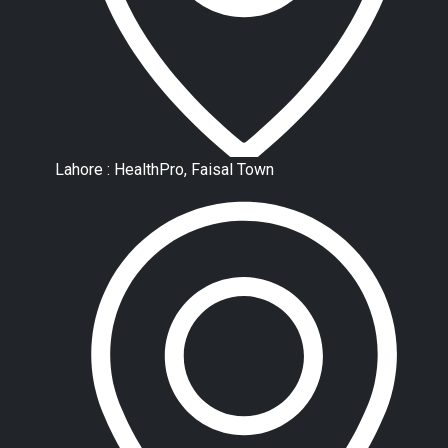
Lahore : HealthPro, Faisal Town