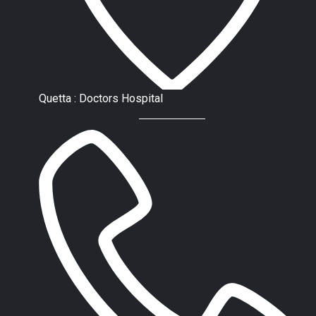
Quetta : Doctors Hospital