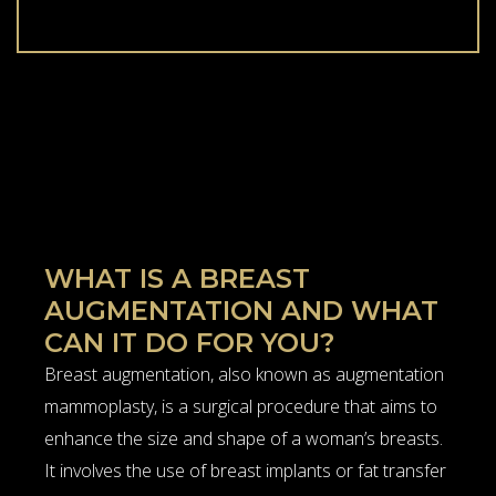
WHAT IS A BREAST
AUGMENTATION AND WHAT
CAN IT DO FOR YOU?
Breast augmentation, also known as augmentation
mammoplasty, is a surgical procedure that aims to
enhance the size and shape of a woman’s breasts.
It involves the use of breast implants or fat transfer