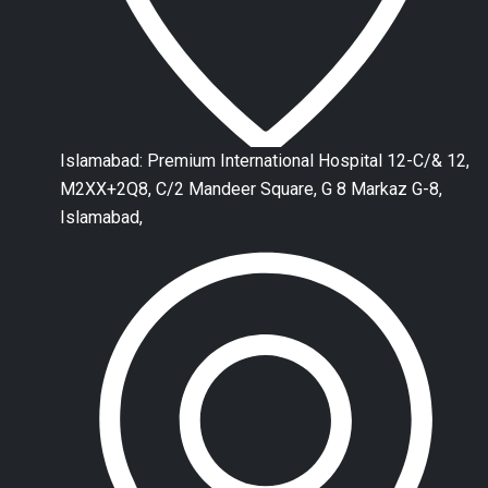
Islamabad: Premium International Hospital 12-C/& 12,
M2XX+2Q8, C/2 Mandeer Square, G 8 Markaz G-8,
Islamabad,