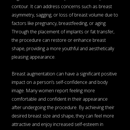
contour. It can address concerns such as breast
asymmetry, sagging, or loss of breast volume due to
factors like pregnancy, breastfeeding, or aging.
Through the placement of implants or fat transfer,
the procedure can restore or enhance breast
shape, providing a more youthful and aesthetically
pleasing appearance.
Breast augmentation can have a significant positive
impact on a person’s self-confidence and body
image. Many women report feeling more
comfortable and confident in their appearance
after undergoing the procedure. By achieving their
desired breast size and shape, they can feel more
attractive and enjoy increased self-esteem in