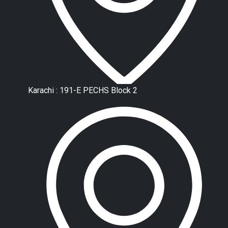
Karachi : 191-E PECHS Block 2