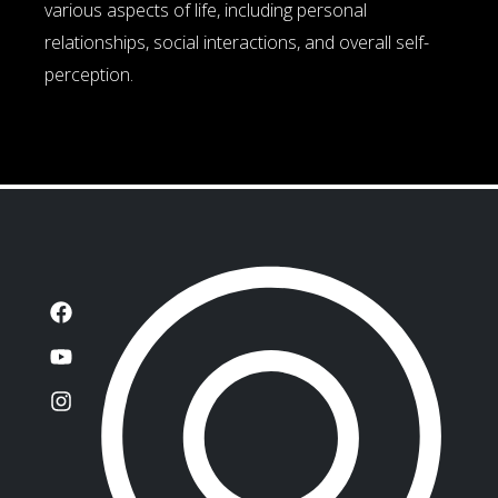
various aspects of life, including personal
relationships, social interactions, and overall self-
perception.