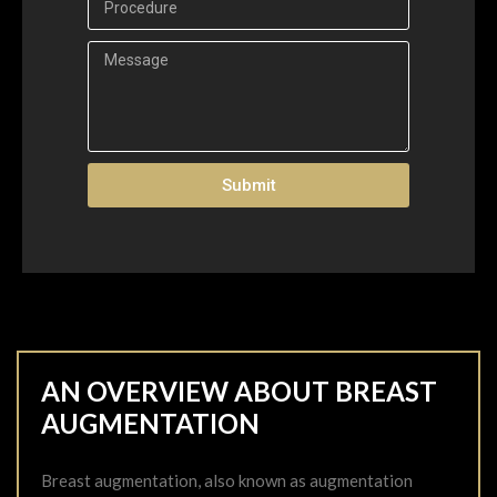
Submit
AN OVERVIEW ABOUT BREAST
AUGMENTATION
Breast augmentation, also known as augmentation