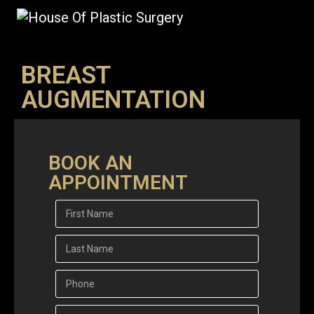
BREAST
AUGMENTATION
BOOK AN
APPOINTMENT