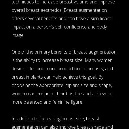
techniques to increase breast volume and improve
overall breast aesthetics. Breast augmentation
offers several benefits and can have a significant
impact on a person’s self-confidence and body
image.
One of the primary benefits of breast augmentation
is the ability to increase breast size. Many women
desire fuller and more proportionate breasts, and
breast implants can help achieve this goal. By
choosing the appropriate implant size and shape,
women can enhance their bustline and achieve a
more balanced and feminine figure.
In addition to increasing breast size, breast
augmentation can also improve breast shape and